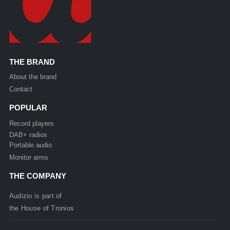
THE BRAND
About the brand
Contact
POPULAR
Record players
DAB+ radios
Portable audio
Monitor arms
THE COMPANY
Audizio is part of
the
House of
Tronios