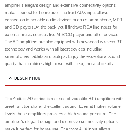
amplifier’s elegant design and extensive connectivity options
make it perfect for home use. The front AUX input allows
connection to portable audio devices such as smartphone, MP3
and CD players. At the back you’ll find two RCA line inputs for
external music sources like Mp3/CD player and other devices.
The AD amplifiers are also equipped with advanced wireless BT
technology and works with all latest devices including
smartphones, tablets and laptops. Enjoy the exceptional sound
quality that combines high power with clear, musical details.
DESCRIPTION
The Audizio AD series is a series of versatile HiFi amplifiers with
great functionality and excellent sound. Even at higher volume
levels these amplifiers provides a high sound pressure. The
amplifier’s elegant design and extensive connectivity options
make it perfect for home use. The front AUX input allows