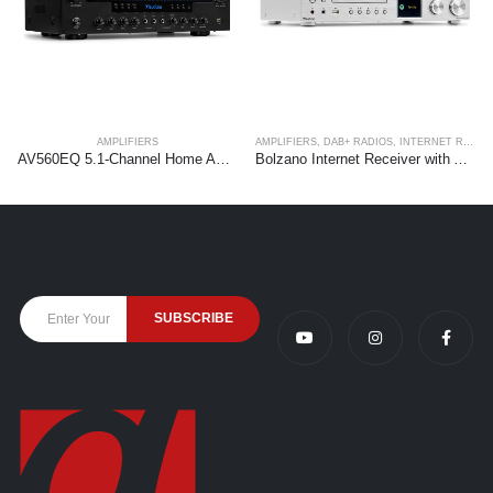
AMPLIFIERS
AMPLIFIERS
,
DAB+ RADIOS
,
INTERNET RADIOS
AV560EQ 5.1-Channel Home Amplifier System
Bolzano Internet Receiver with Amplifier, DAB+ and CD Player Aluminium