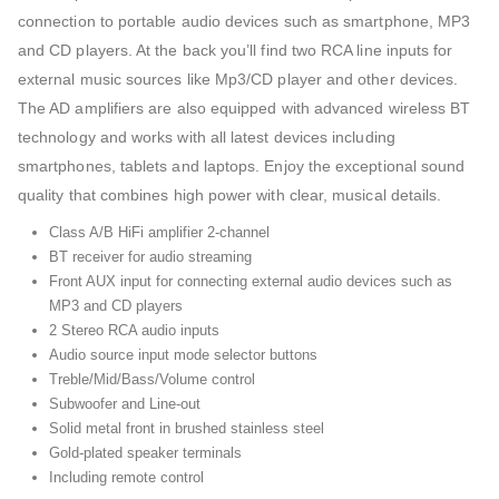
connection to portable audio devices such as smartphone, MP3
and CD players. At the back you’ll find two RCA line inputs for
external music sources like Mp3/CD player and other devices.
The AD amplifiers are also equipped with advanced wireless BT
technology and works with all latest devices including
smartphones, tablets and laptops. Enjoy the exceptional sound
quality that combines high power with clear, musical details.
Class A/B HiFi amplifier 2-channel
BT receiver for audio streaming
Front AUX input for connecting external audio devices such as
MP3 and CD players
2 Stereo RCA audio inputs
Audio source input mode selector buttons
Treble/Mid/Bass/Volume control
Subwoofer and Line-out
Solid metal front in brushed stainless steel
Gold-plated speaker terminals
Including remote control