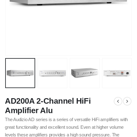
AD200A 2-Channel HiFi
Amplifier Alu
The Audizio AD series is a series of versatile HiFi amplifiers with
great functionality and excellent sound. Even at higher volume
levels these amplifiers provides a high sound pressure. The