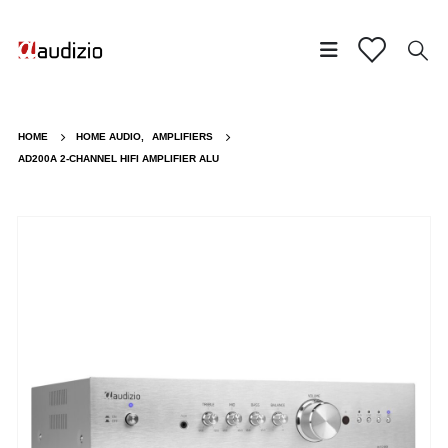
HOME
HOME AUDIO
,
AMPLIFIERS
AD200A 2-CHANNEL HIFI AMPLIFIER ALU