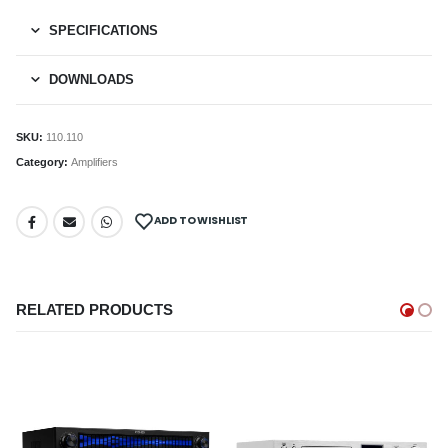
SPECIFICATIONS
DOWNLOADS
SKU:
110.110
Category:
Amplifiers
ADD TO WISHLIST
RELATED PRODUCTS